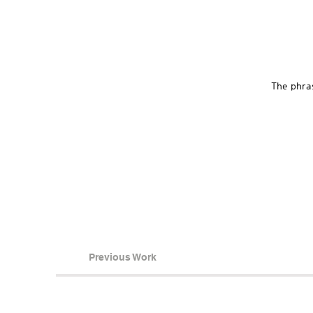
The phras
Previous Work