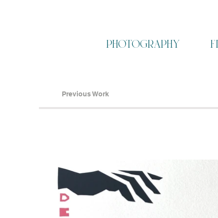
photography
f
Previous Work