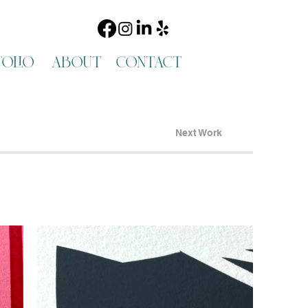
olio
about
contact
Next Work