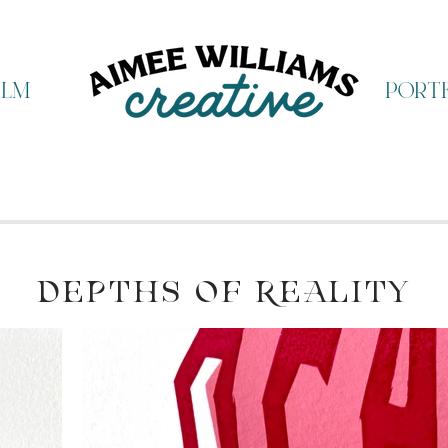
ilm
portf
DEPTHS OF REALITY