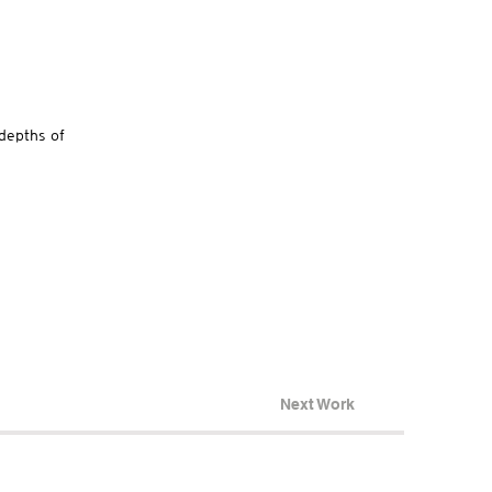
“depths of
Next Work