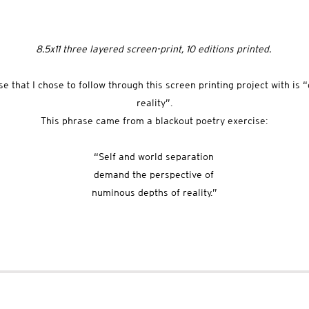
8.5x11 three layered screen-print, 10 editions printed.
e that I chose to follow through this screen printing project with is 
reality”.
This phrase came from a blackout poetry exercise:
“Self and world separation
demand the perspective of
numinous depths of reality.”