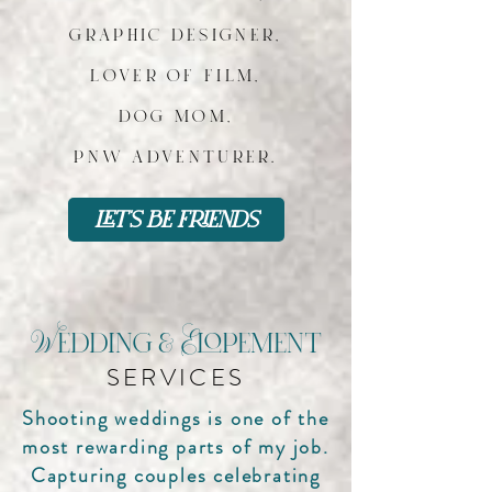
graphic designer,
lover of film,
dog mom,
pnw adventurer.
let's be friends
Wedding & Elopement
SERVICES
Shooting weddings is one of the
most rewarding parts of my job.
Capturing couples celebrating