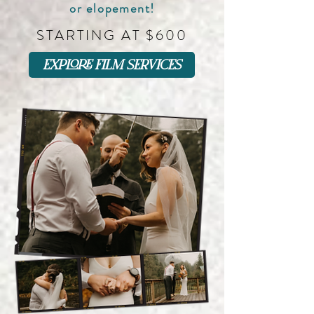
or elopement!
STARTING AT $600
explore film services