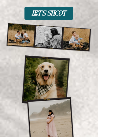
let's shoot