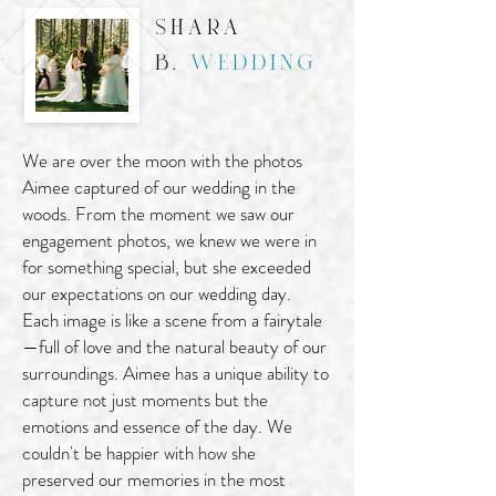
shara
b.
wedding
We are over the moon with the photos
Aimee captured of our wedding in the
woods. From the moment we saw our
engagement photos, we knew we were in
for something special, but she exceeded
our expectations on our wedding day.
Each image is like a scene from a fairytale
—full of love and the natural beauty of our
surroundings. Aimee has a unique ability to
capture not just moments but the
emotions and essence of the day. We
couldn't be happier with how she
preserved our memories in the most