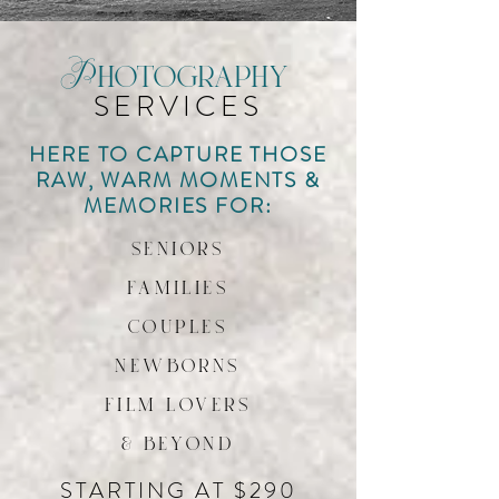
Photography
SERVICES
HERE TO CAPTURE THOSE
RAW, WARM MOMENTS &
MEMORIES FOR:
seniors
families
couples
newborns
film lovers
& beyond
STARTING AT $290