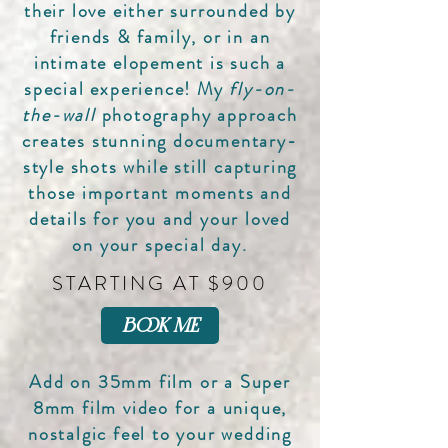
their love either surrounded by
friends & family, or in an
intimate elopement is such a
special experience! My
fly-on-
the-wall
photography approach
creates stunning documentary-
style shots while still capturing
those important moments and
details for you and your loved
on your special day.
STARTING AT $900
book me
Add on 35mm film or a Super
8mm film video for a unique,
nostalgic feel to your wedding