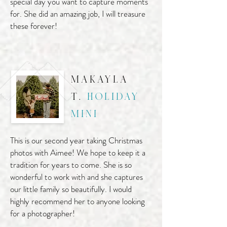
special day you want to capture moments
for. She did an amazing job, I will treasure
these forever!
makayla
t.
holiday
mini
This is our second year taking Christmas
photos with Aimee! We hope to keep it a
tradition for years to come. She is so
wonderful to work with and she captures
our little family so beautifully. I would
highly recommend her to anyone looking
for a photographer!