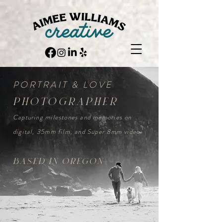
PORTRAIT & LOVE
photographer
Capturing milestones and memories on
digital, 35mm film, and Super 8mm video
based in oregon