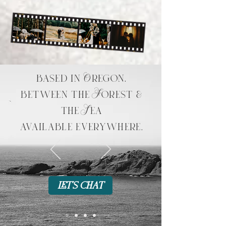
based in Oregon,
between the Forest &
the Sea
available everywhere.
let's chat