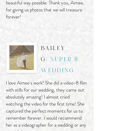
beautiful way possible. Thank you, Aimee,
for giving us photos that we will treasure
forever!
bailey
g.
super 8
wedding
I love Aimee's work! She did a video-8 film
with stills for our wedding, they came out
absolutely amazing! I almost cried
watching the video for the first time! She
captured the perfect moments for us to
remember forever. I would recommend
her as a videographer for a wedding or any