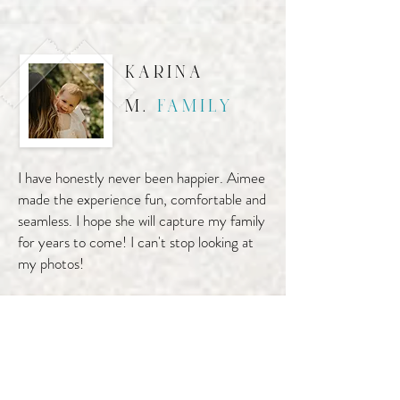
karina
m.
family
I have honestly never been happier. Aimee
made the experience fun, comfortable and
seamless. I hope she will capture my family
for years to come! I can't stop looking at
my photos!
liz g.
senior