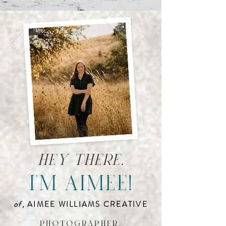
hey there,
i'm aimee!
of,
AIMEE WILLIAMS CREATIVE
photographer,