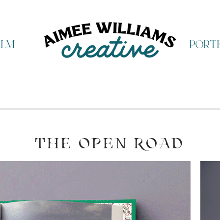
ilm
portf
THE OPEN ROAD