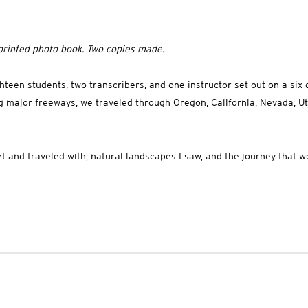
rinted photo book. Two copies made.
teen students, two transcribers, and one instructor set out on a six d
ng major freeways, we traveled through Oregon, California, Nevada, Ut
t and traveled with, natural landscapes I saw, and the journey that w