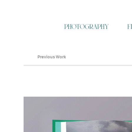
photography
f
Previous Work