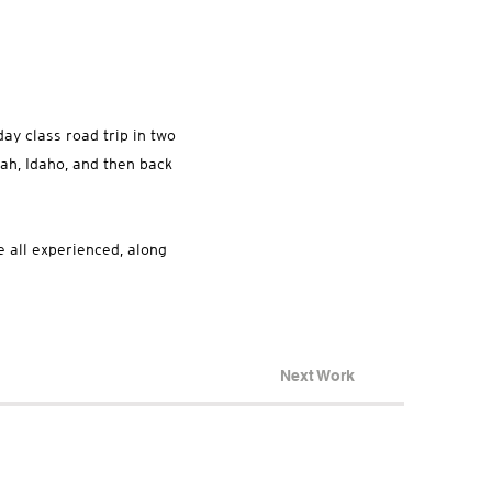
ay class road trip in two
ah, Idaho, and then back
e all experienced, along
Next Work