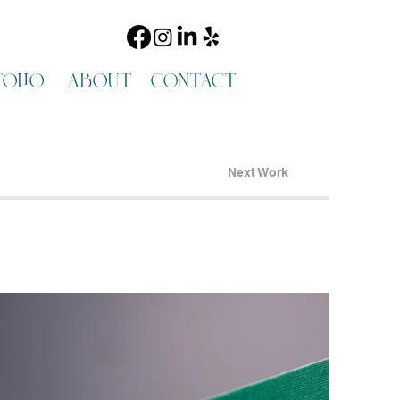
olio
about
contact
Next Work