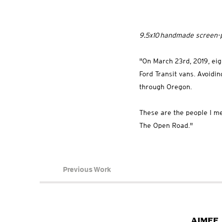
9.5x10 handmade screen-p
"On March 23rd, 2019, eigh
Ford Transit vans. Avoidi
through Oregon.
These are the people I me
The Open Road."
Previous Work