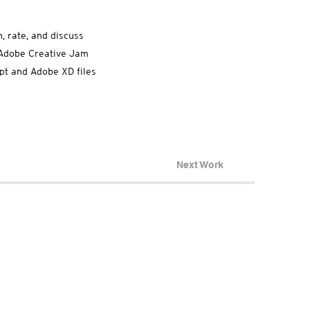
, rate, and discuss
e Adobe Creative Jam
ept and Adobe XD files
Next Work