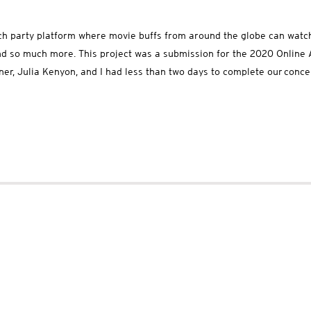
ch party platform where movie buffs from around the globe can watch
 and so much more. This project was a submission for the 2020 Onlin
tner, Julia Kenyon, and I had less than two days to complete our conc