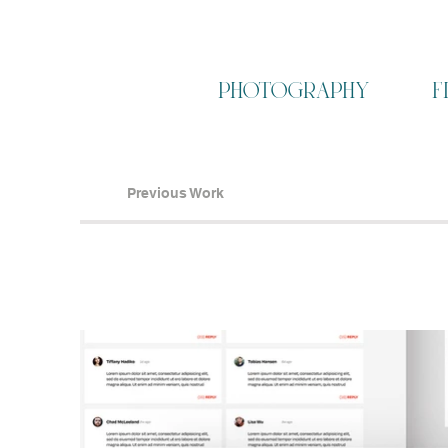
photography
f
Previous Work