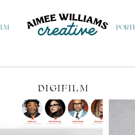
ilm
portf
DIGIFILM