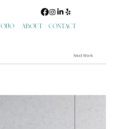
olio
about
contact
Next Work