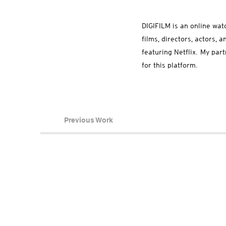
DIGIFILM is an online wat
films, directors, actors,
featuring Netflix. My par
for this platform.
Previous Work